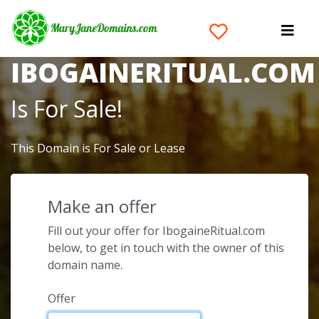
The Domain Name
IBOGAINERITUAL.COM
Is For Sale!
This Domain is For Sale or Lease
Make an offer
Fill out your offer for IbogaineRitual.com
below, to get in touch with the owner of this
domain name.
Offer