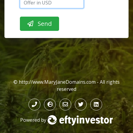
© http://www.MaryJaneDomains.com - All rights
reserved
Powered by