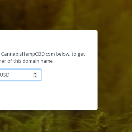
for CannabisHempCBD.com below, to get
ner of this domain name.