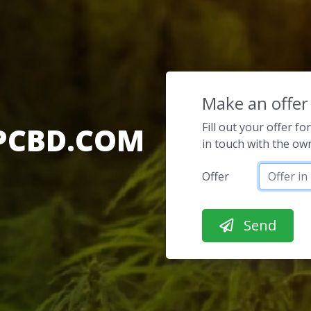
Make an offer
Fill out your offer 
PCBD.COM
in touch with the ow
Offer