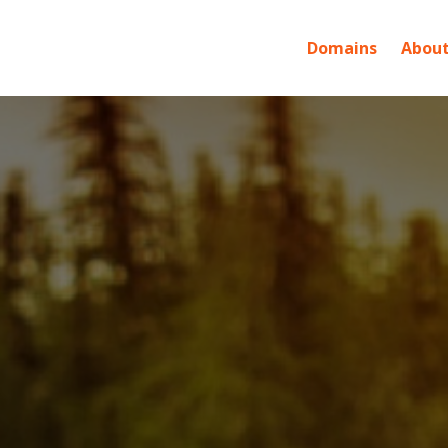
Domains
About