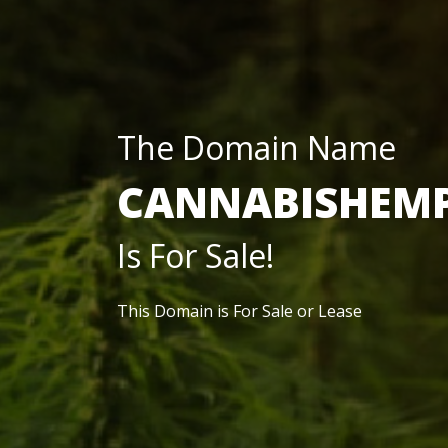
The Domain Name
CANNABISHEM
Is For Sale!
This Domain is For Sale or Lease