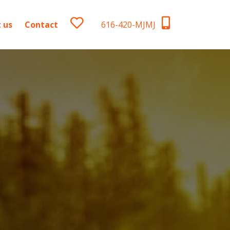
 us
Contact
616-420-MJMJ