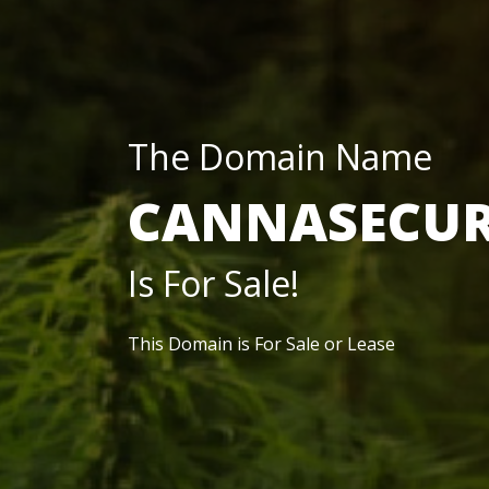
The Domain Name
CANNASECUR
Is For Sale!
This Domain is For Sale or Lease