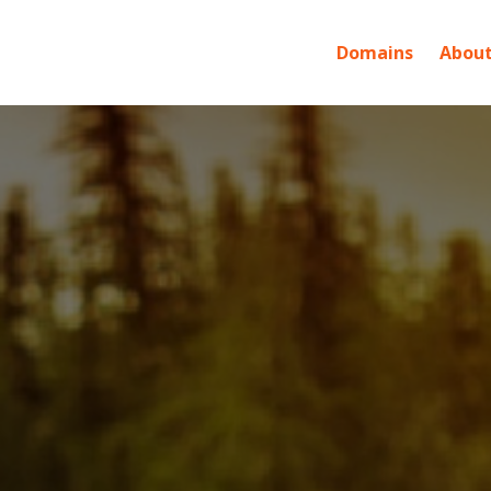
Domains
About