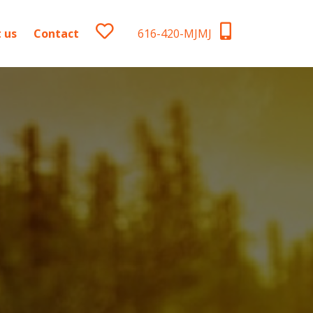
 us
Contact
616-420-MJMJ