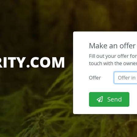
Make an offer
ITY.COM
Fill out your offer f
touch with the owner
Offer