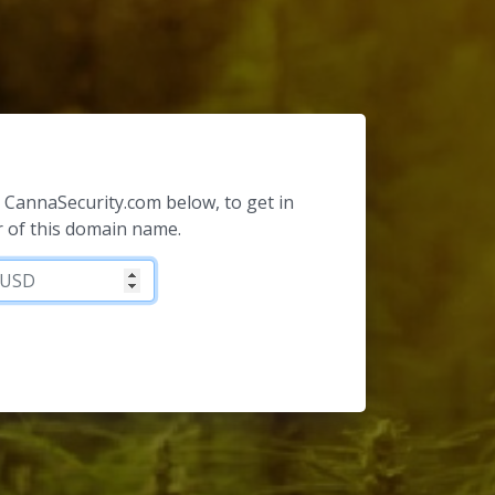
or CannaSecurity.com below, to get in
 of this domain name.